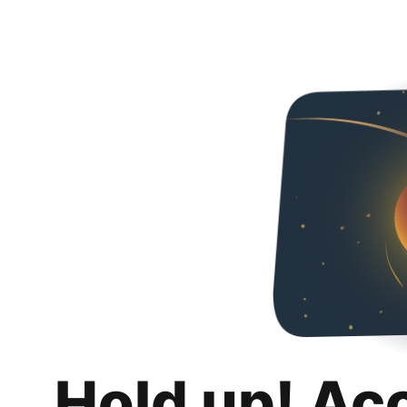
Hold up! Ac