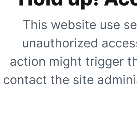
This website use se
unauthorized access
action might trigger t
contact the site adminis