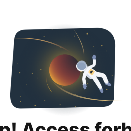
p! Access for