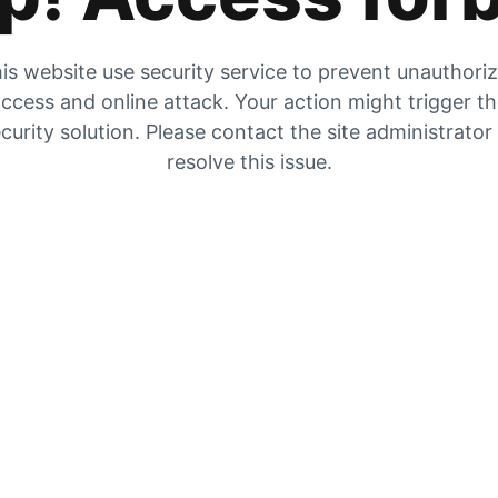
is website use security service to prevent unauthori
ccess and online attack. Your action might trigger t
curity solution. Please contact the site administrator
resolve this issue.