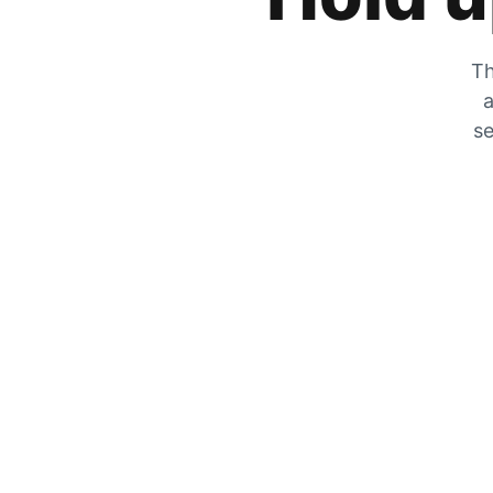
Th
a
se