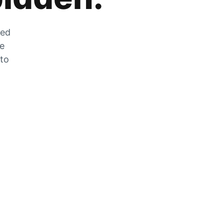
zed
he
 to