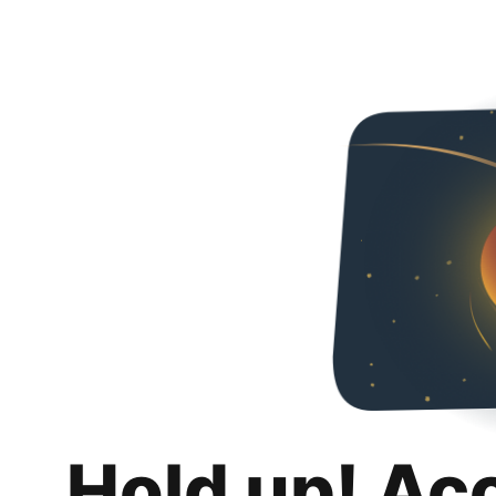
Hold up! Ac