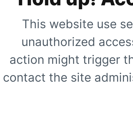
This website use se
unauthorized access
action might trigger t
contact the site adminis