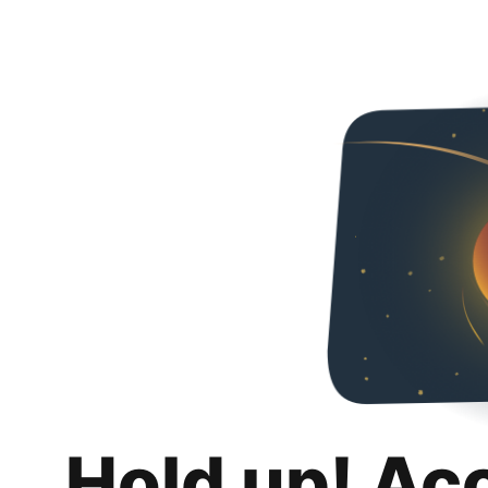
Hold up! Ac