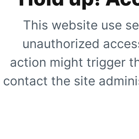
This website use se
unauthorized access
action might trigger t
contact the site adminis