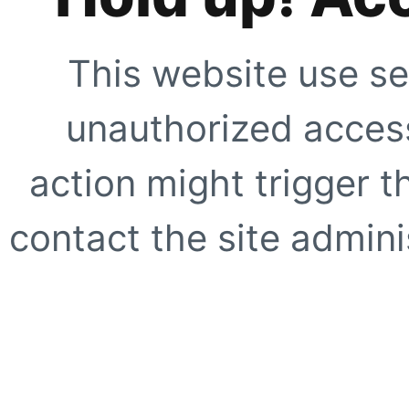
This website use se
unauthorized access
action might trigger t
contact the site adminis