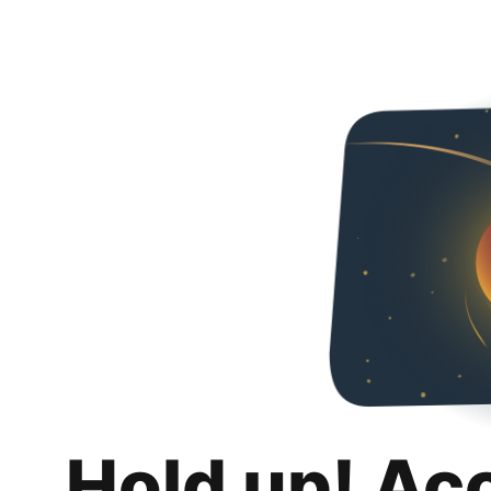
Hold up! Ac