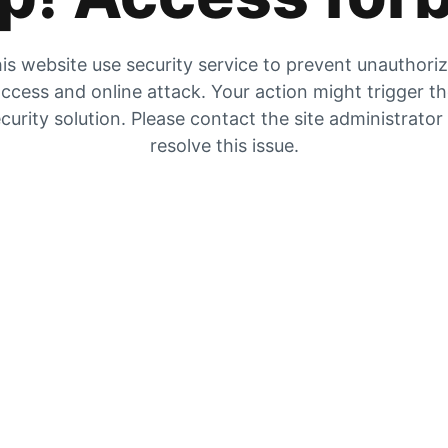
is website use security service to prevent unauthori
ccess and online attack. Your action might trigger t
curity solution. Please contact the site administrator
resolve this issue.