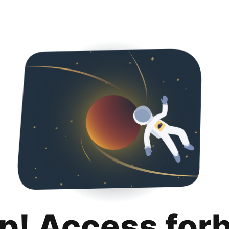
p! Access for