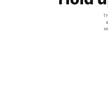
Th
a
se