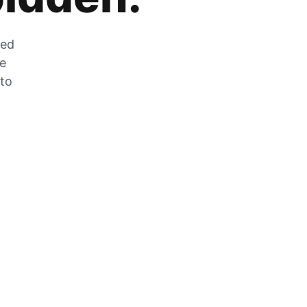
zed
he
 to