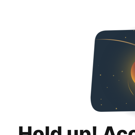
Hold up! Ac