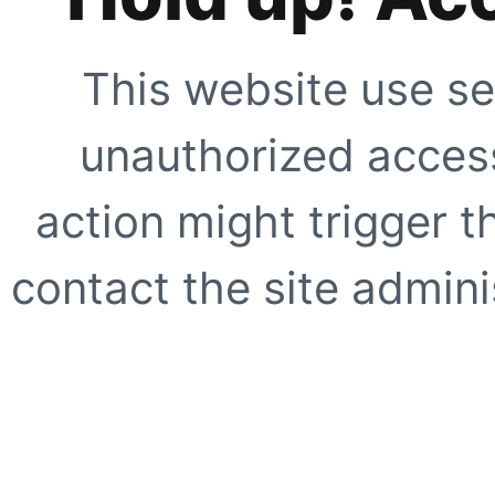
This website use se
unauthorized access
action might trigger t
contact the site adminis