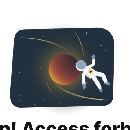
p! Access for