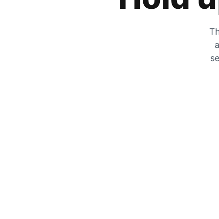
Th
a
se