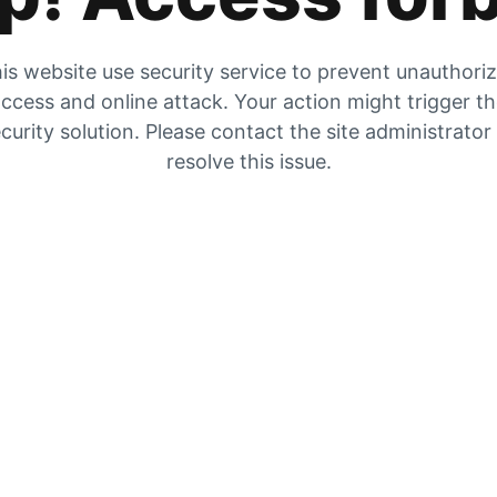
is website use security service to prevent unauthori
ccess and online attack. Your action might trigger t
curity solution. Please contact the site administrator
resolve this issue.