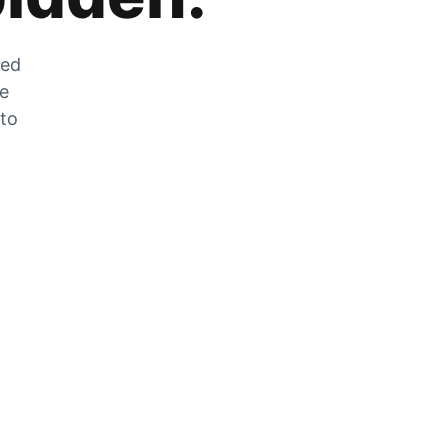
zed
he
 to