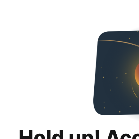
Hold up! Ac