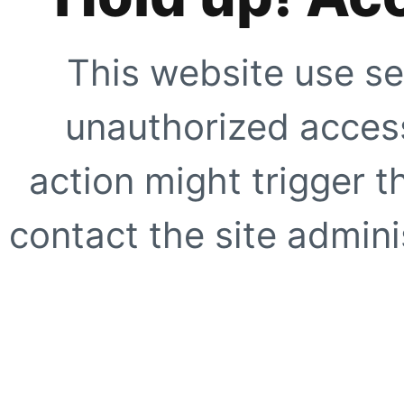
This website use se
unauthorized access
action might trigger t
contact the site adminis