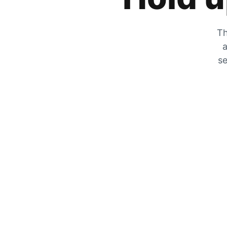
Th
a
se