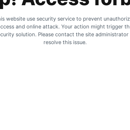
is website use security service to prevent unauthori
ccess and online attack. Your action might trigger t
curity solution. Please contact the site administrator
resolve this issue.