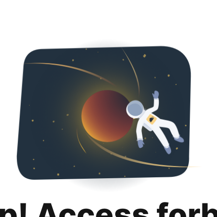
p! Access for