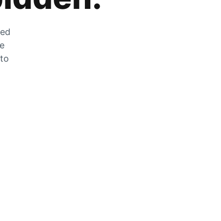
zed
he
 to