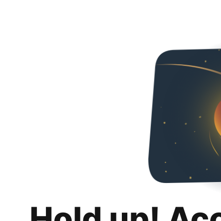
Hold up! Ac