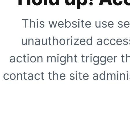
This website use se
unauthorized access
action might trigger t
contact the site adminis