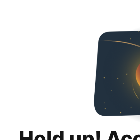
Hold up! Ac