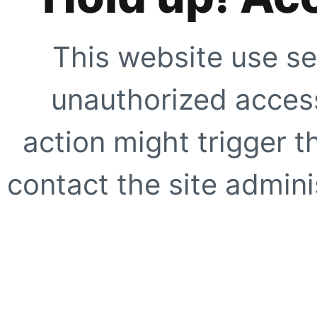
This website use se
unauthorized access
action might trigger t
contact the site adminis