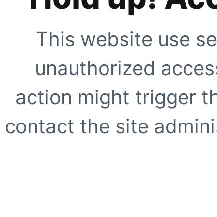
This website use se
unauthorized access
action might trigger t
contact the site adminis