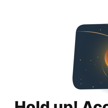
Hold up! Ac