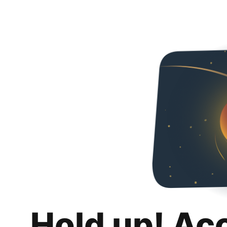
Hold up! Ac