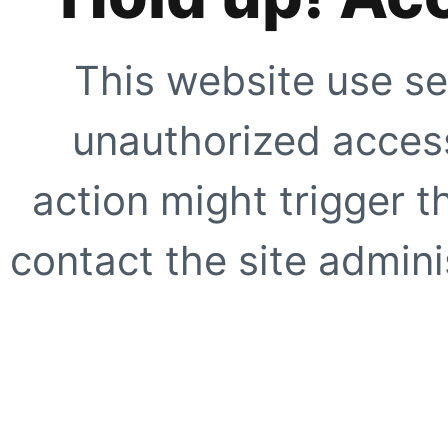
This website use se
unauthorized access
action might trigger t
contact the site adminis