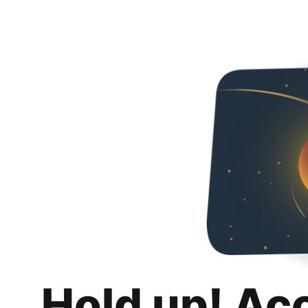
Hold up! Ac