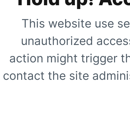
This website use se
unauthorized access
action might trigger t
contact the site adminis