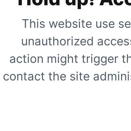
This website use se
unauthorized access
action might trigger t
contact the site adminis