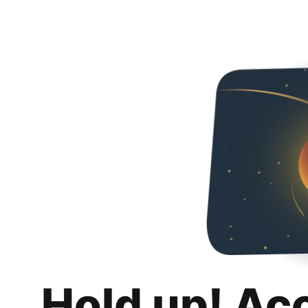
Hold up! Ac