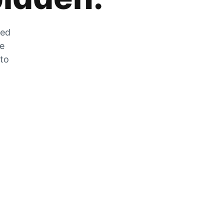
zed
he
 to