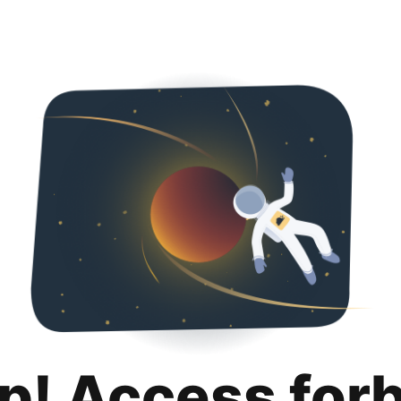
p! Access for