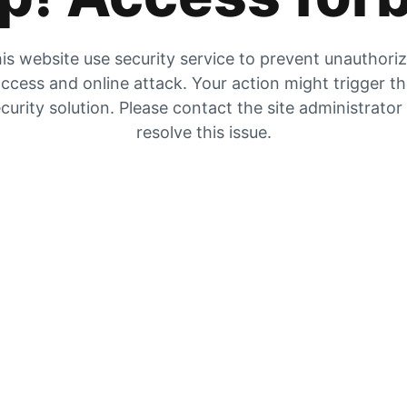
is website use security service to prevent unauthori
ccess and online attack. Your action might trigger t
curity solution. Please contact the site administrator
resolve this issue.