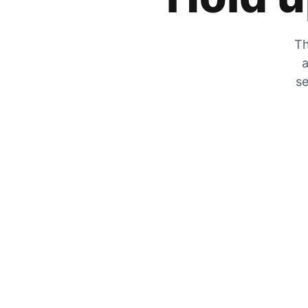
Th
a
se