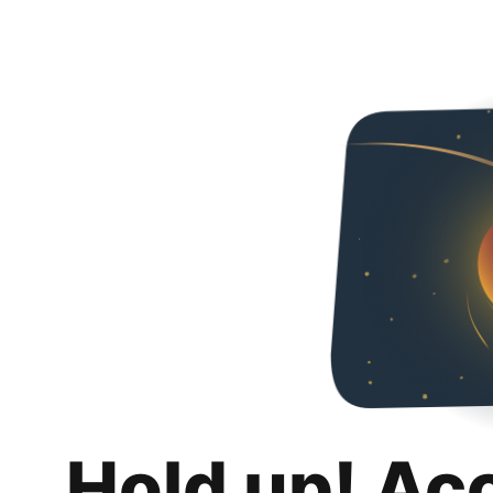
Hold up! Ac