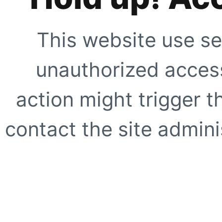
This website use se
unauthorized access
action might trigger t
contact the site adminis