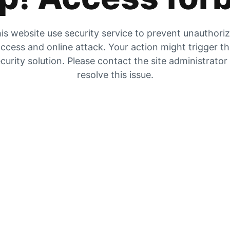
is website use security service to prevent unauthori
ccess and online attack. Your action might trigger t
curity solution. Please contact the site administrator
resolve this issue.