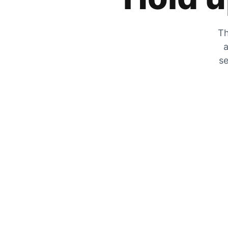
Th
a
se