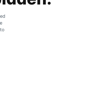
zed
he
 to