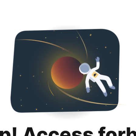
p! Access for