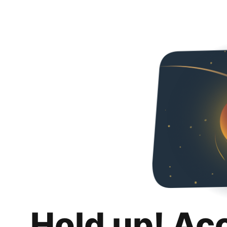
Hold up! Ac