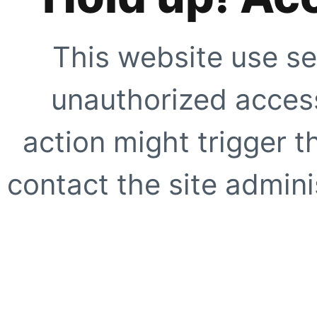
This website use se
unauthorized access
action might trigger t
contact the site adminis