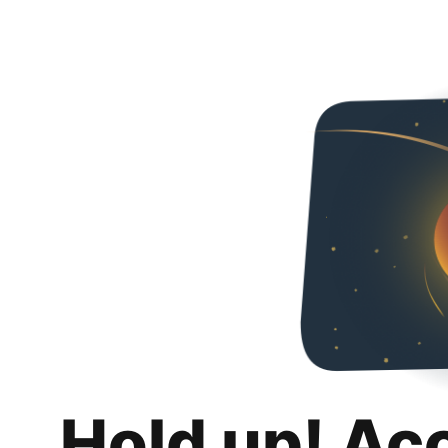
Hold up! Ac