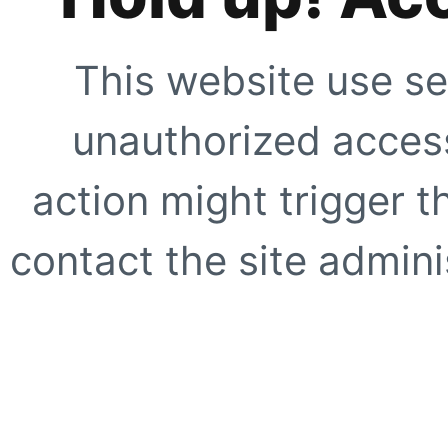
This website use se
unauthorized access
action might trigger t
contact the site adminis