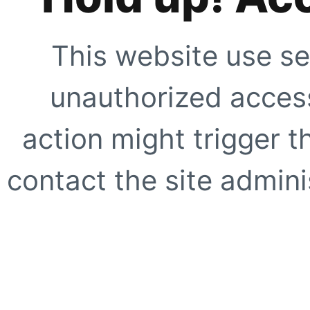
This website use se
unauthorized access
action might trigger t
contact the site adminis