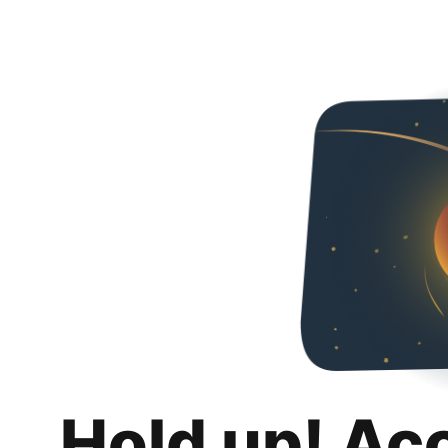
Hold up! Ac