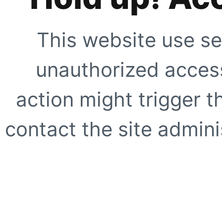
This website use se
unauthorized access
action might trigger t
contact the site adminis