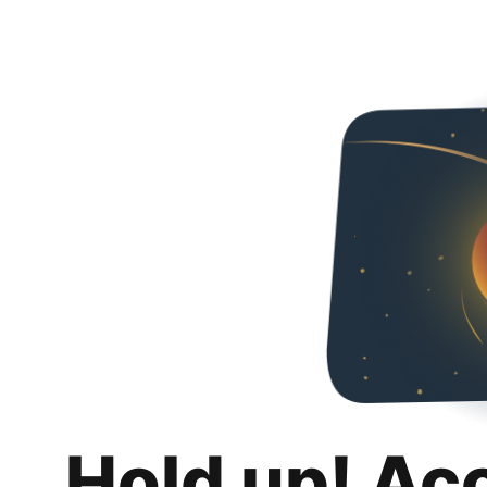
Hold up! Ac