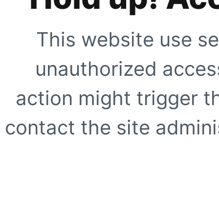
This website use se
unauthorized access
action might trigger t
contact the site adminis