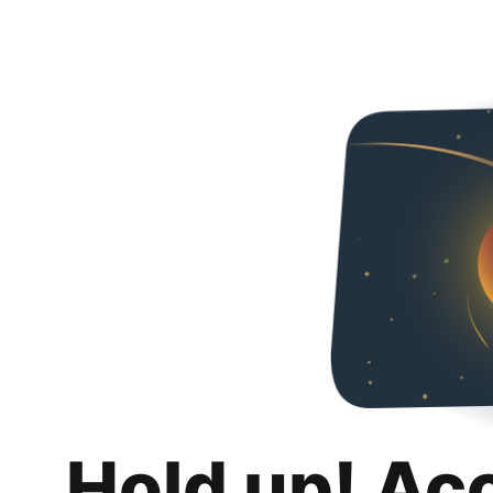
Hold up! Ac