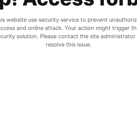
is website use security service to prevent unauthori
ccess and online attack. Your action might trigger t
curity solution. Please contact the site administrator
resolve this issue.