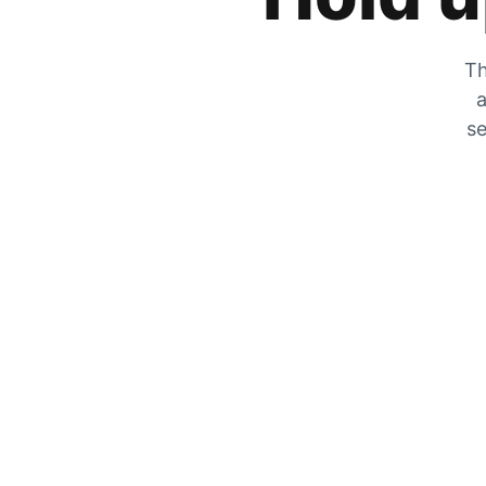
Th
a
se