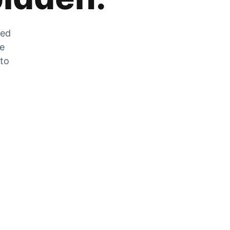
zed
he
 to