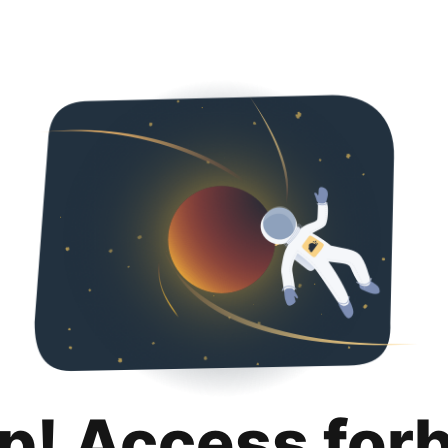
p! Access for