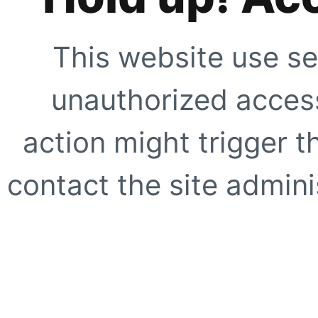
This website use se
unauthorized access
action might trigger t
contact the site adminis