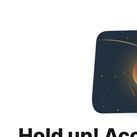
Hold up! Ac