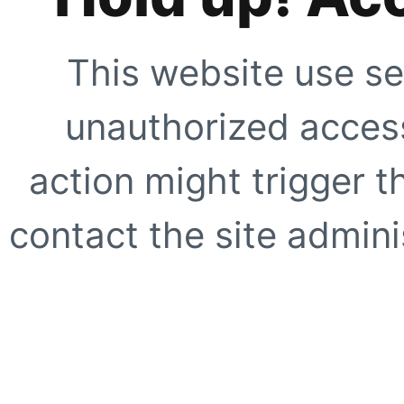
This website use se
unauthorized access
action might trigger t
contact the site adminis