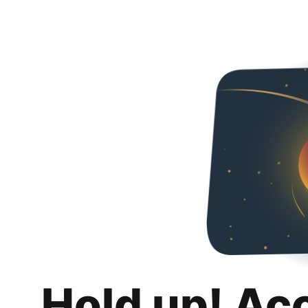
Hold up! Ac