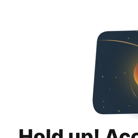
Hold up! Ac