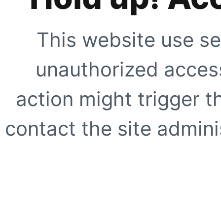
This website use se
unauthorized access
action might trigger t
contact the site adminis