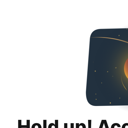
Hold up! Ac