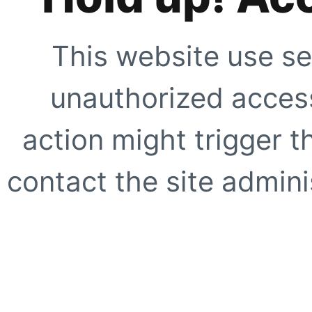
This website use se
unauthorized access
action might trigger t
contact the site adminis