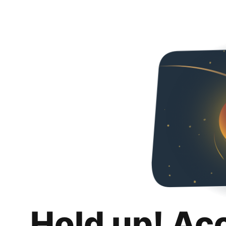
Hold up! Ac