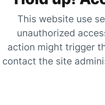
This website use se
unauthorized access
action might trigger t
contact the site adminis