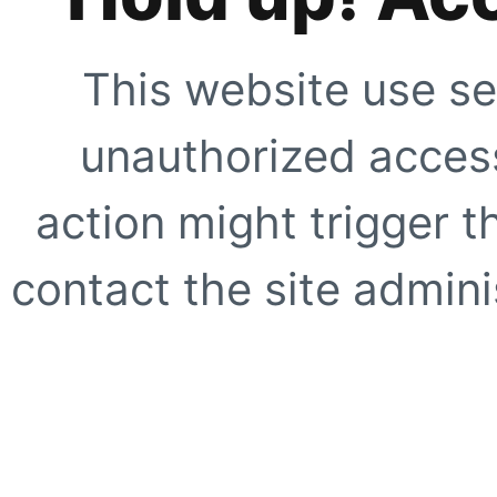
This website use se
unauthorized access
action might trigger t
contact the site adminis