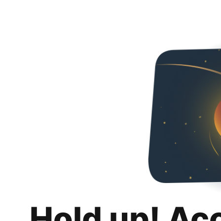
Hold up! Ac