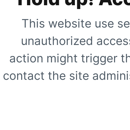
This website use se
unauthorized access
action might trigger t
contact the site adminis