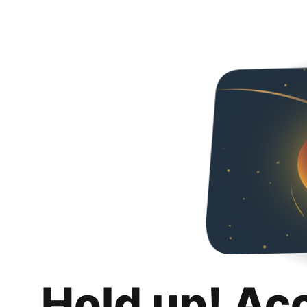
Hold up! Ac