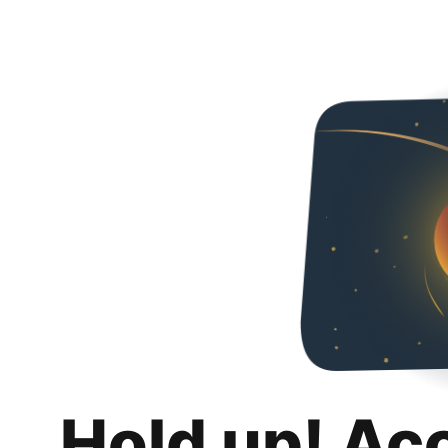
Hold up! Ac