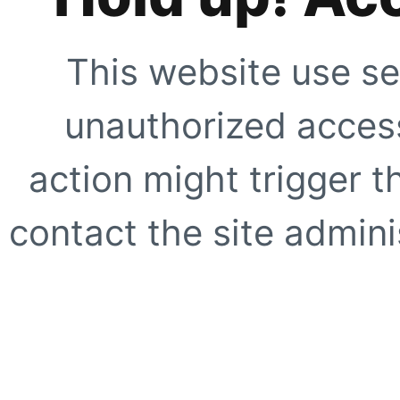
This website use se
unauthorized access
action might trigger t
contact the site adminis