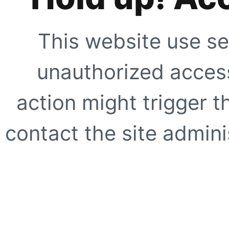
This website use se
unauthorized access
action might trigger t
contact the site adminis