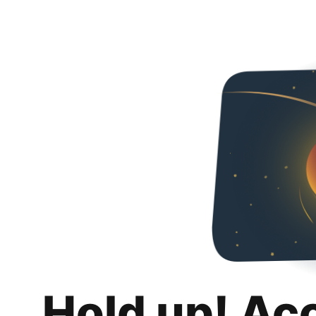
Hold up! Ac