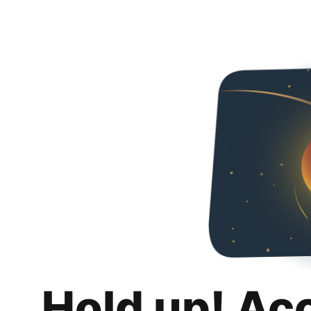
Hold up! Ac