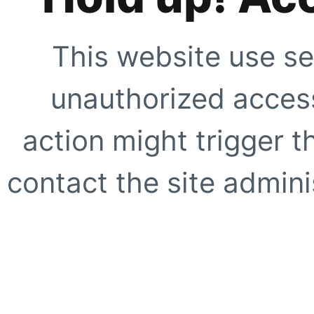
This website use se
unauthorized access
action might trigger t
contact the site adminis